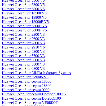
Huawei OceanStor 5500 V5
Huawei OceanStor 5300 V5
Huawei OceanStor 6800 V5
Huawei OceanStor 18500 V5
Huawei OceanStor 18800 V5
Huawei OceanStor 18000F V5
Huawei OceanStor 6800F V5
Huawei OceanStor 5000F V5
Huawei OceanStor 2200 V3
Huawei OceanStor 2600 V3
Huawei OceanStor 2800 V3
Huawei OceanStor 2910 V6
Huawei OceanStor 5300 V3
Huawei OceanStor 5500 V3
Huawei OceanStor 5600 V3
Huawei OceanStor 5800 V3
Huawei OceanStor 6800 V3
Huawei OceanStor All-Flash Storage Systems
Huawei OceanStor Dorado V3
Huawei OceanStor серии 18500
Huawei OceanStor серии 18800
Huawei OceanStor серии 9000
Huawei OceanStor серии Dorado2100 G2
Huawei OceanStor серии Dorado5100
Huawei OceanStor серии VIS6600T